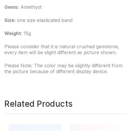
Gems:
Amethyst
Size:
one size elasticated band
Weight
: 15g
Please consider that it is natural crushed gemstone,
every item will be slight different as picture shown.
Please Note: The color may be slightly different from
the picture because of different display device.
Related Products