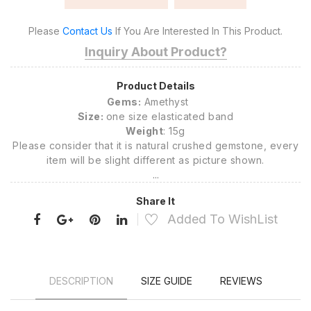
Please
Contact Us
If You Are Interested In This Product.
Inquiry About Product?
Product Details
Gems:
Amethyst
Size:
one size elasticated band
Weight
: 15g
Please consider that it is natural crushed gemstone, every
item will be slight different as picture shown.
...
Share It
Added To WishList
DESCRIPTION
SIZE GUIDE
REVIEWS