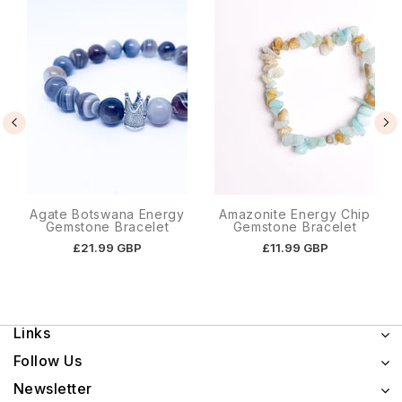
Agate Botswana Energy
Amazonite Energy Chip
Gemstone Bracelet
Gemstone Bracelet
£21.99 GBP
£11.99 GBP
Links
Follow Us
Newsletter