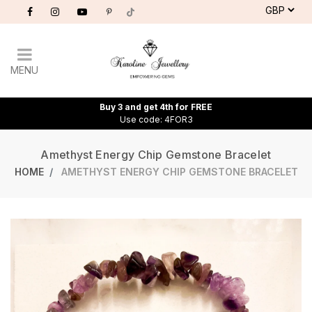
MENU
Buy 3 and get 4th for FREE
Use code: 4FOR3
Amethyst Energy Chip Gemstone Bracelet
HOME
AMETHYST ENERGY CHIP GEMSTONE BRACELET