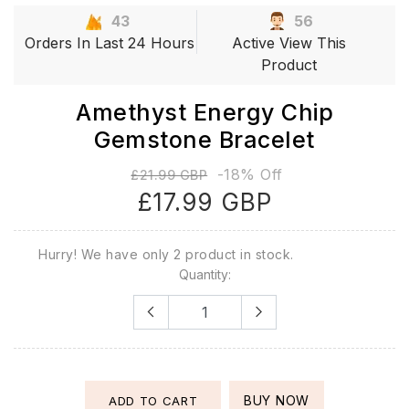
43
56
Orders In Last 24 Hours
Active View This
Product
Amethyst Energy Chip
Gemstone Bracelet
-18% Off
£21.99 GBP
£17.99 GBP
Hurry! We have only 2 product in stock.
Quantity:
BUY NOW
ADD TO CART