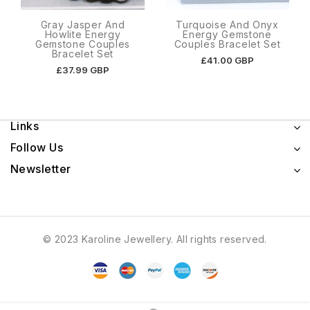
Gray Jasper And
Turquoise And Onyx
Howlite Energy
Energy Gemstone
Gemstone Couples
Couples Bracelet Set
Bracelet Set
£41.00 GBP
£37.99 GBP
Links
Follow Us
Newsletter
© 2023 Karoline Jewellery. All rights reserved.