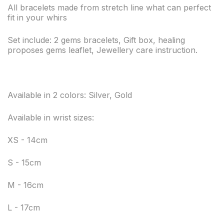
All bracelets made from stretch line what can perfect
fit in your whirs
Set include: 2 gems bracelets, Gift box, healing
proposes gems leaflet, Jewellery care instruction.
Available in 2 colors: Silver, Gold
Available in wrist sizes:
XS - 14cm
S - 15cm
M - 16cm
L - 17cm