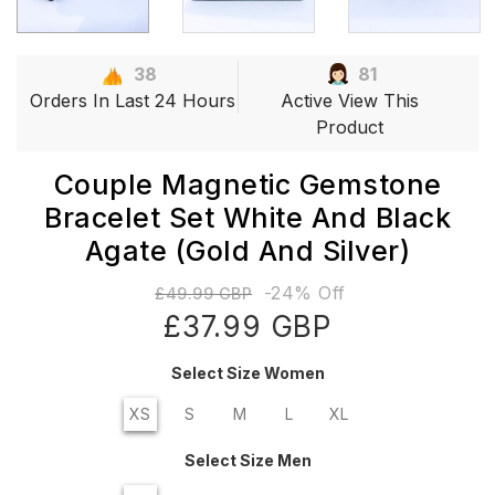
38
81
Orders In Last 24 Hours
Active View This
Product
Couple Magnetic Gemstone
Bracelet Set White And Black
Agate (gold And Silver)
-24% Off
£49.99 GBP
£37.99 GBP
Select Size Women
XS
S
M
L
XL
Select Size Men