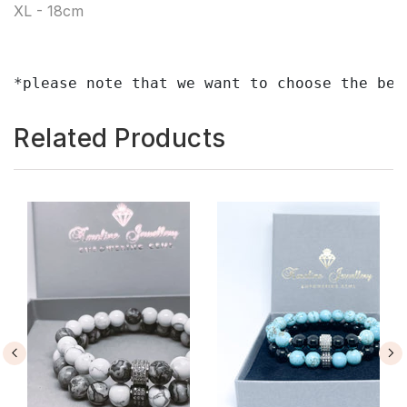
XL - 18cm
*please note that we want to choose the bes
Related Products