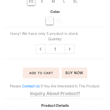
XS
S
M
L
XL
Color
Hurry! We have only 5 product in stock.
Quantity:
BUY NOW
ADD TO CART
Please
Contact Us
If You Are Interested In This Product.
Inquiry About Product?
Product Details