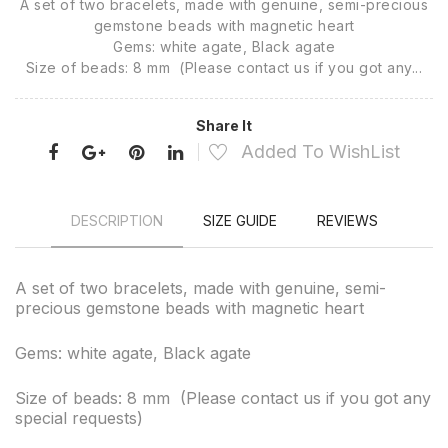
A set of two bracelets, made with genuine, semi-precious
gemstone beads with magnetic heart
Gems: white agate, Black agate
Size of beads: 8 mm (Please contact us if you got any...
Share It
Added To WishList
DESCRIPTION
SIZE GUIDE
REVIEWS
A set of two bracelets, made with genuine, semi-
precious gemstone beads with magnetic heart
Gems: white agate, Black agate
Size of beads: 8 mm (Please contact us if you got any
special requests)