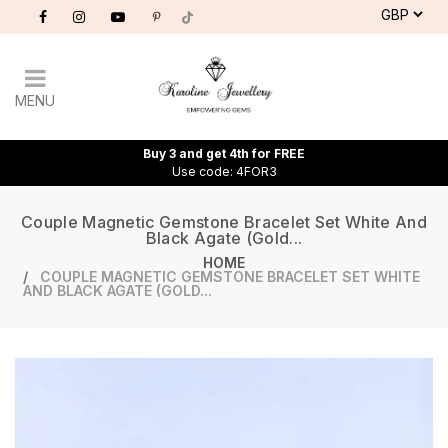
MENU
Buy 3 and get 4th for FREE
Use code: 4FOR3
Couple Magnetic Gemstone Bracelet Set White And
Black Agate (gold...
HOME
COUPLE MAGNETIC GEMSTONE BRACELET SET WHITE
AND BLACK AGATE (GOLD...