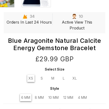
34
10
Orders In Last 24 Hours
Active View This
Product
Blue Aragonite Natural Calcite
Energy Gemstone Bracelet
£29.99 GBP
Select Size
XS
S
M
L
XL
Style
6 MM
8 MM
10 MM
12 MM
4 MM