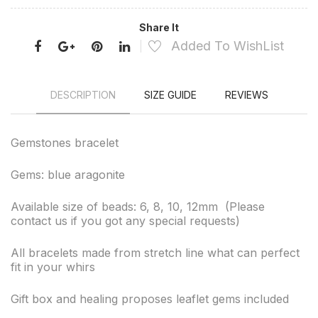
Share It
Added To WishList
DESCRIPTION
SIZE GUIDE
REVIEWS
Gemstones bracelet
Gems: blue aragonite
Available size of beads: 6, 8, 10, 12mm (Please
contact us if you got any special requests)
All bracelets made from stretch line what can perfect
fit in your whirs
Gift box and healing proposes leaflet gems included