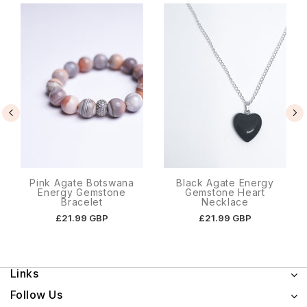
Pink Agate Botswana
Black Agate Energy
Energy Gemstone
Gemstone Heart
Bracelet
Necklace
£21.99 GBP
£21.99 GBP
Links
Follow Us