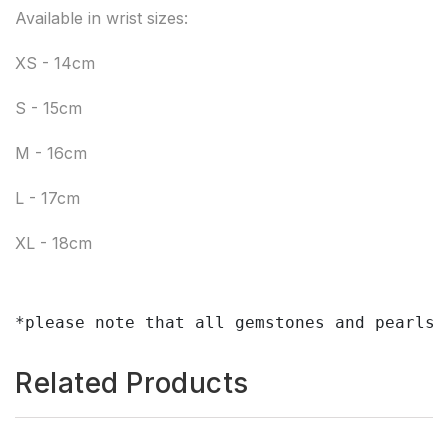
Available in wrist sizes:
XS - 14cm
S - 15cm
M - 16cm
L - 17cm
XL - 18cm
*please note that all gemstones and pearls 
Related Products