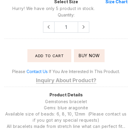
Select Size
Size Chart
Hurry! We have only 5 product in stock.
Quantity:
BUY NOW
ADD TO CART
Please
Contact Us
If You Are Interested In This Product.
Inquiry About Product?
Product Details
Gemstones bracelet
Gems: blue aragonite
Available size of beads: 6, 8, 10, 12mm (Please contact us
if you got any special requests)
All bracelets made from stretch line what can perfect fit...