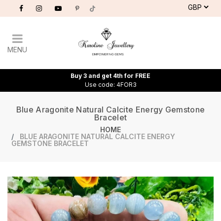
MENU
Buy 3 and get 4th for FREE
Use code: 4FOR3
Blue Aragonite Natural Calcite Energy Gemstone
Bracelet
HOME
BLUE ARAGONITE NATURAL CALCITE ENERGY
GEMSTONE BRACELET